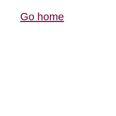
Go home