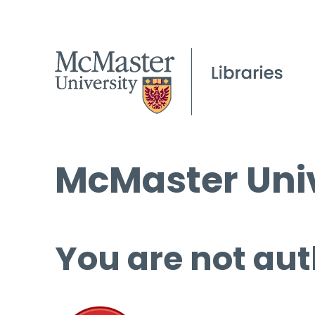
McMaster Univ
You are not aut