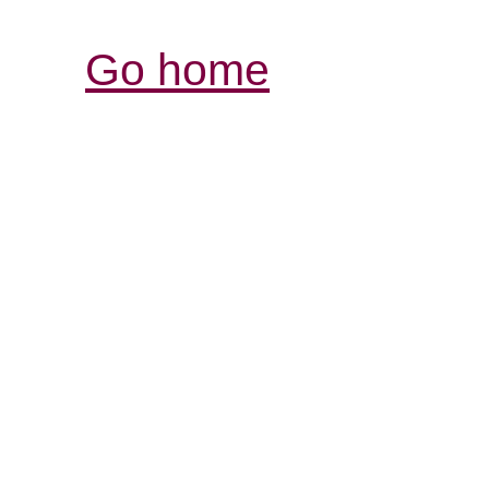
Go home