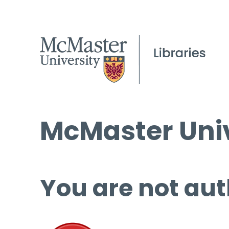
McMaster Univ
You are not aut