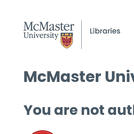
McMaster Univ
You are not aut