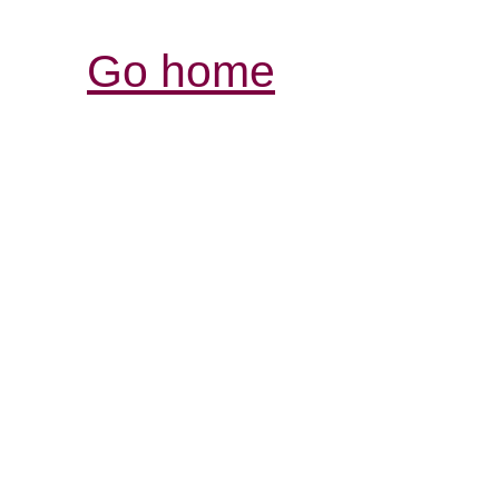
Go home