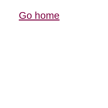
Go home