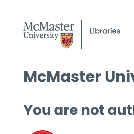
McMaster Univ
You are not aut