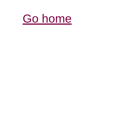
Go home