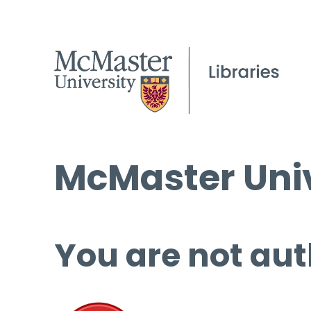
McMaster Univ
You are not aut