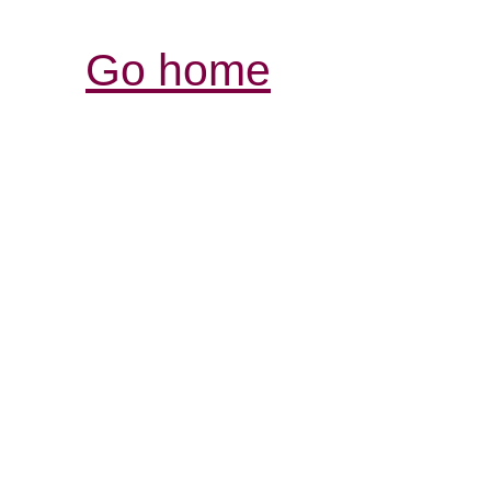
Go home