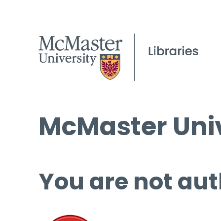
McMaster Univ
You are not aut