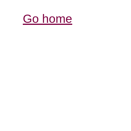
Go home