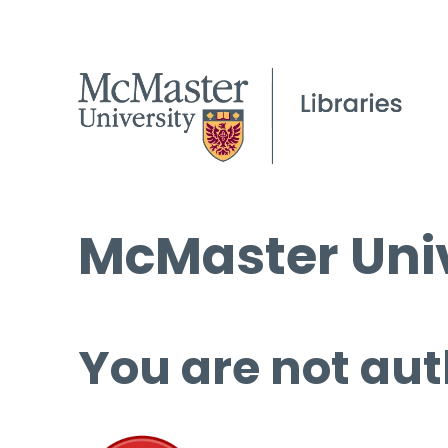
McMaster Univ
You are not aut