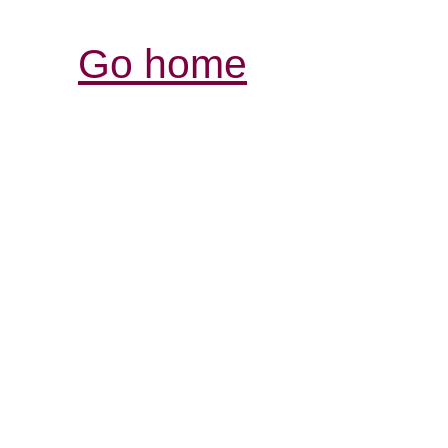
Go home