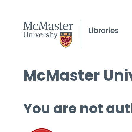
McMaster Univ
You are not aut