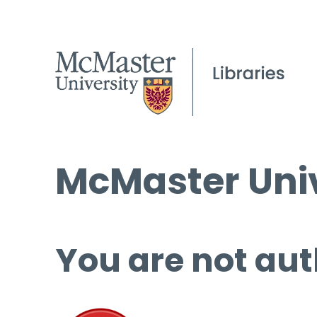
McMaster Univ
You are not aut