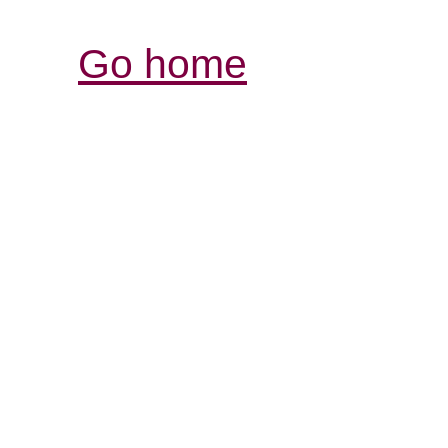
Go home