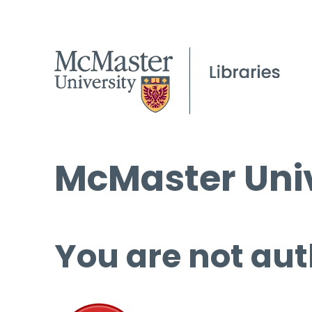
McMaster Univ
You are not aut