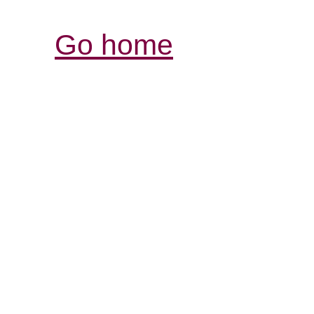
Go home