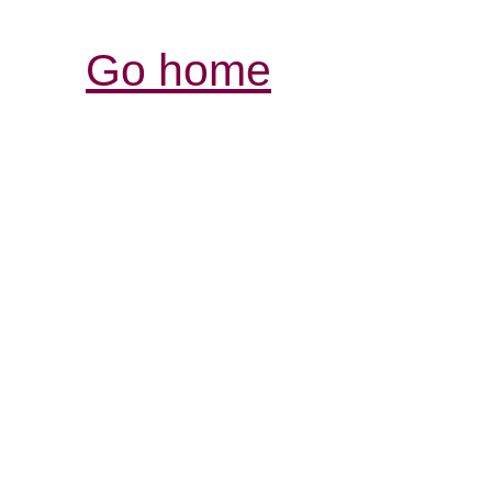
Go home