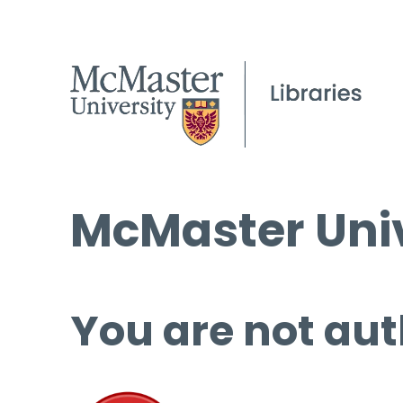
McMaster Univ
You are not aut