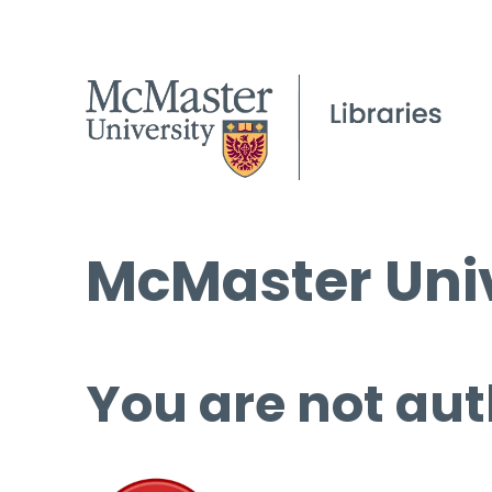
McMaster Univ
You are not aut