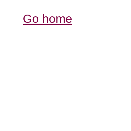
Go home