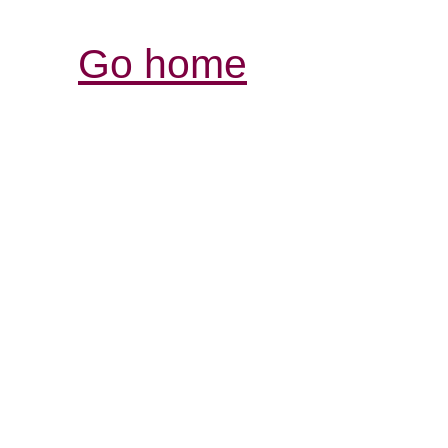
Go home