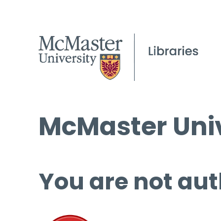
McMaster Univ
You are not aut