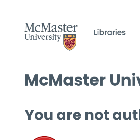
McMaster Univ
You are not aut