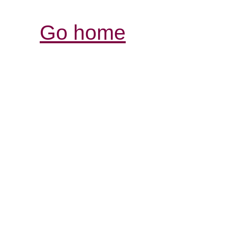
Go home