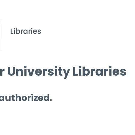
 University Libraries
 authorized.