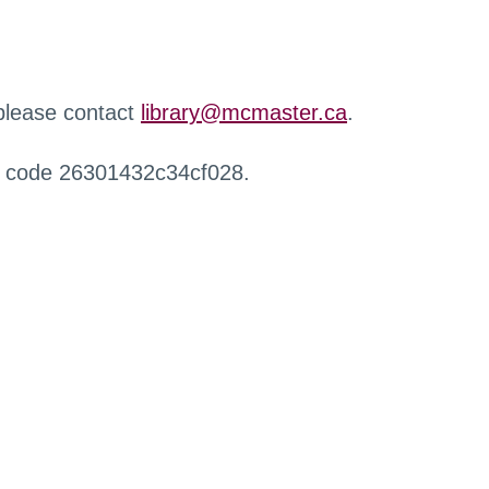
 please contact
library@mcmaster.ca
.
r code 26301432c34cf028.