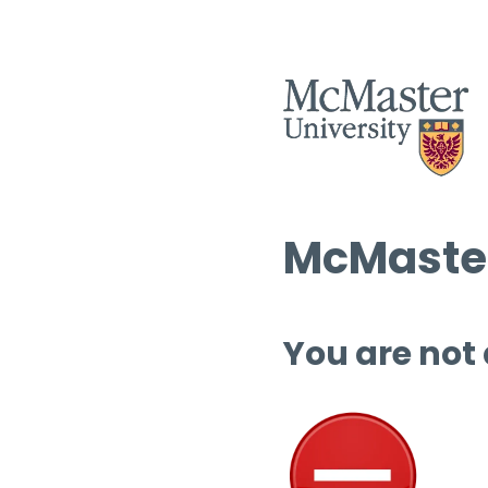
McMaster
You are not