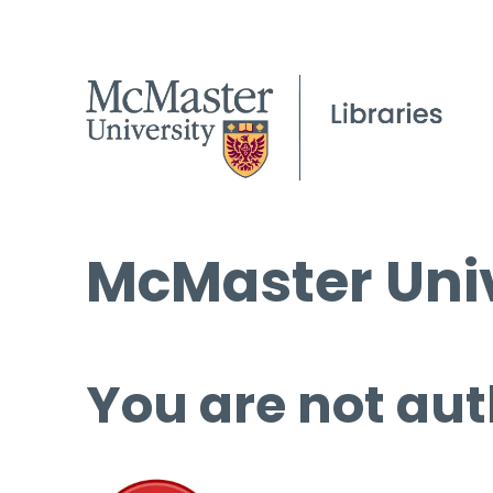
McMaster Univ
You are not aut