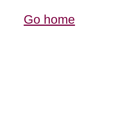
Go home