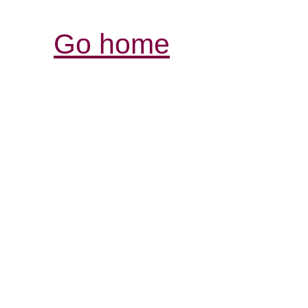
Go home