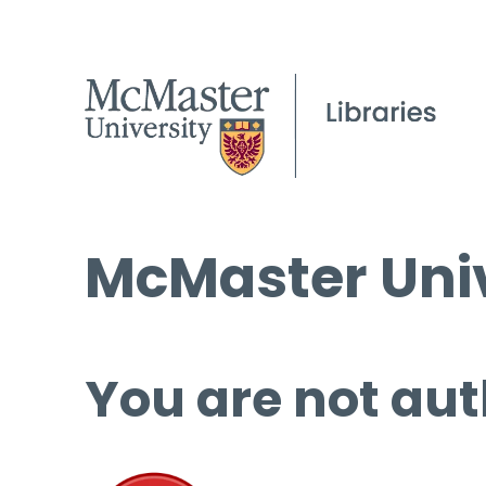
McMaster Univ
You are not aut