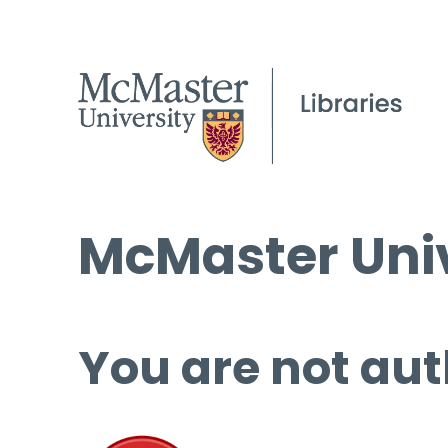
McMaster Univ
You are not aut