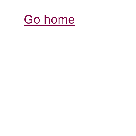
Go home