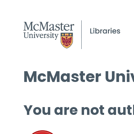
McMaster Univ
You are not aut