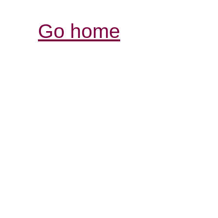
Go home