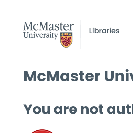
McMaster Univ
You are not aut