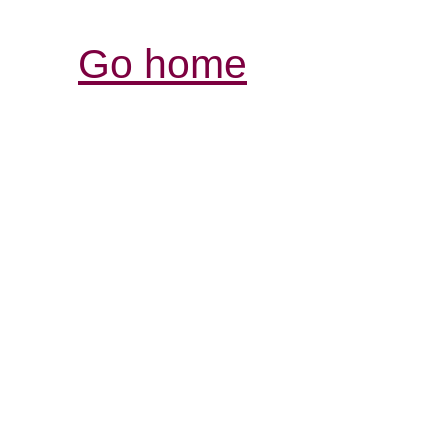
Go home