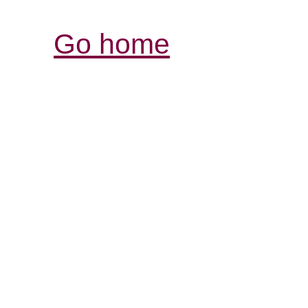
Go home