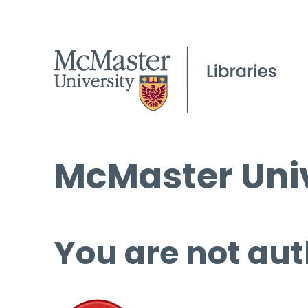
McMaster Univ
You are not aut