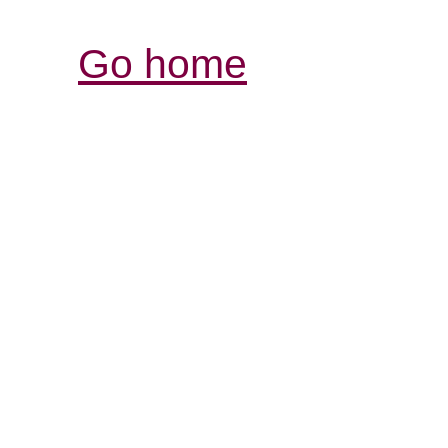
Go home