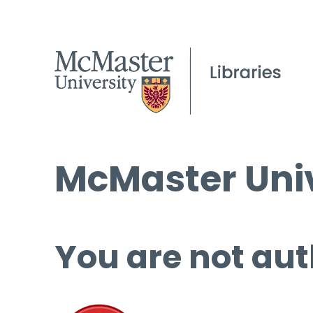
McMaster Univ
You are not aut