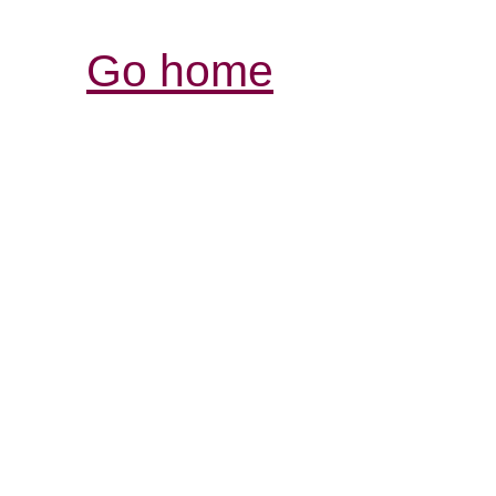
Go home