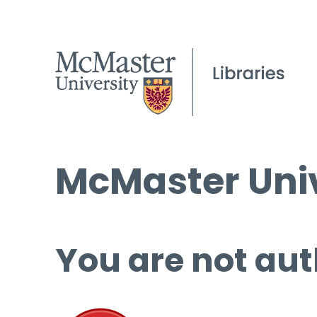
McMaster Univ
You are not aut