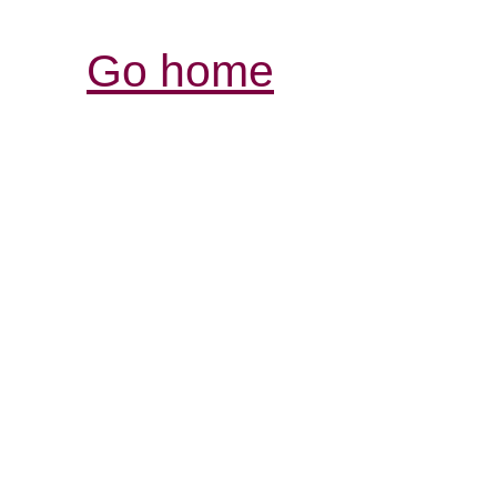
Go home