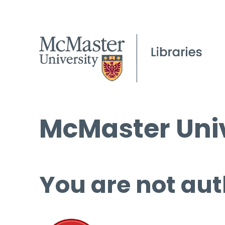
McMaster Univ
You are not aut