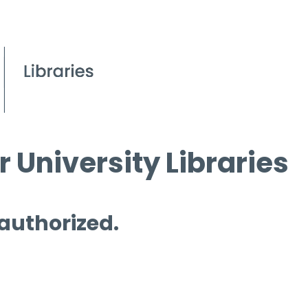
 University Libraries
 authorized.