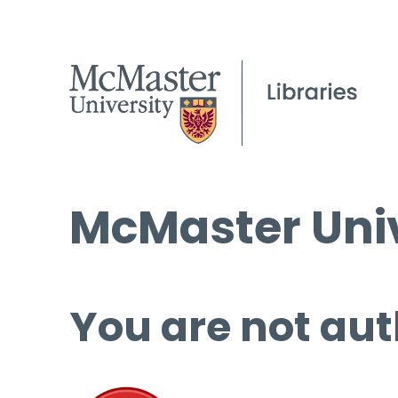
McMaster Univ
You are not aut