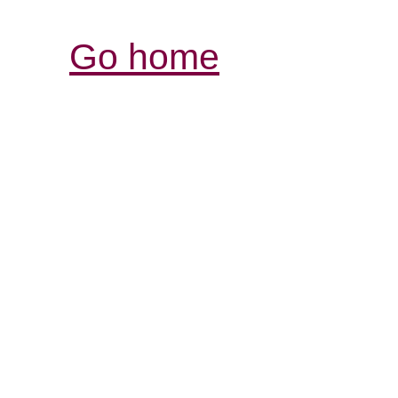
Go home