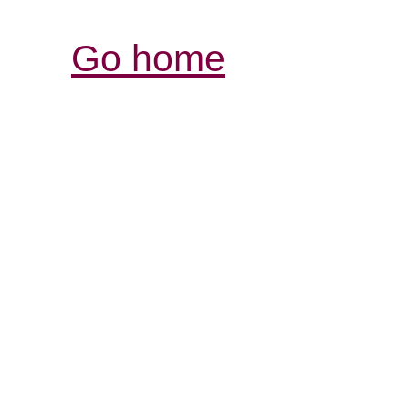
Go home