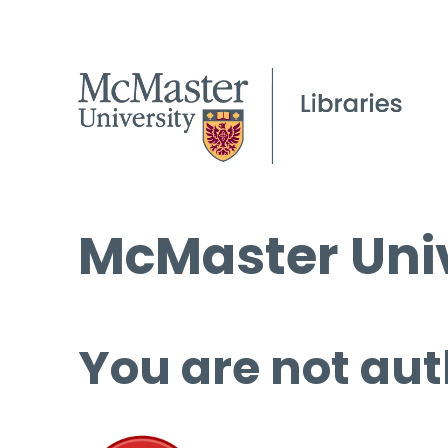
McMaster Univ
You are not aut