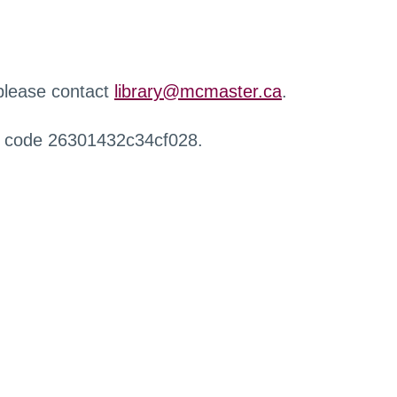
 please contact
library@mcmaster.ca
.
r code 26301432c34cf028.