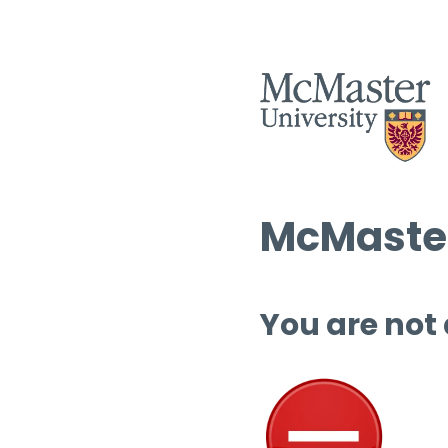
McMaster
You are not