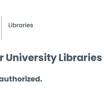
 University Libraries
 authorized.