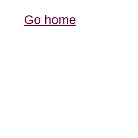
Go home