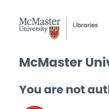
McMaster Univ
You are not aut