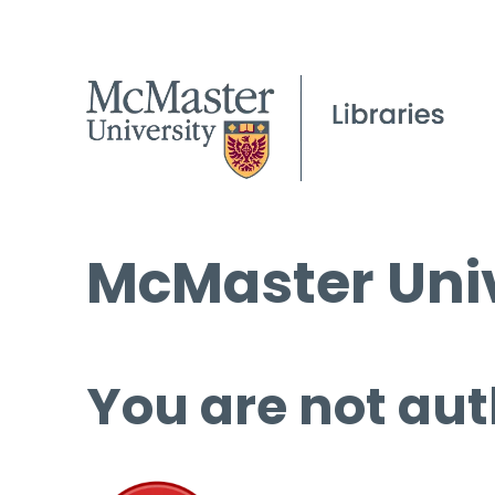
McMaster Univ
You are not aut