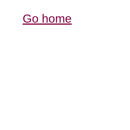
Go home