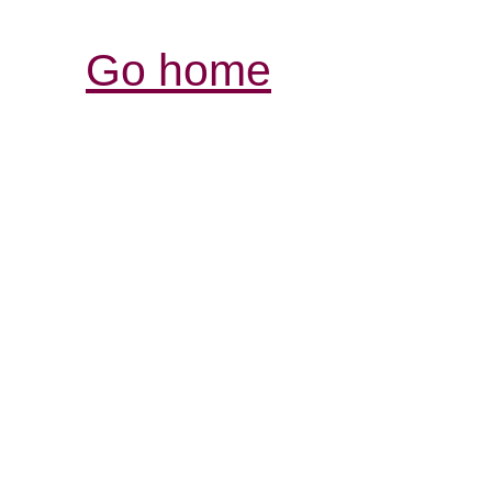
Go home