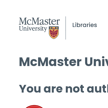
McMaster Univ
You are not aut