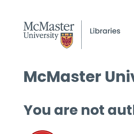
McMaster Univ
You are not aut