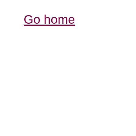
Go home