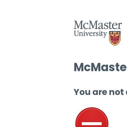
McMaster
You are not