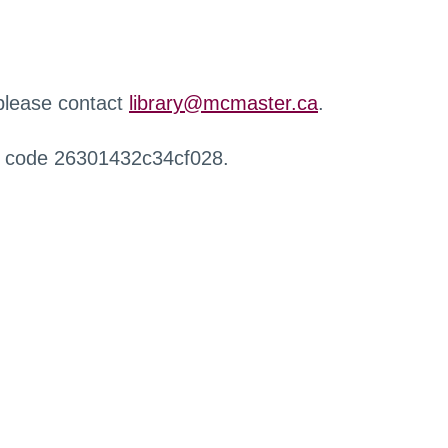
 please contact
library@mcmaster.ca
.
r code 26301432c34cf028.