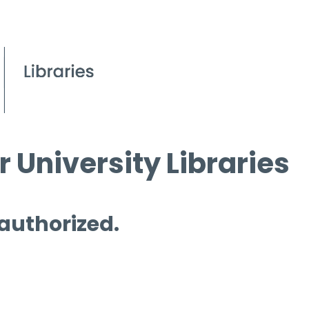
 University Libraries
 authorized.