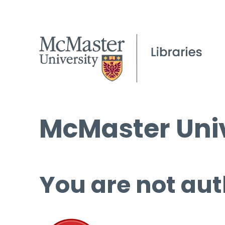
McMaster Univ
You are not aut