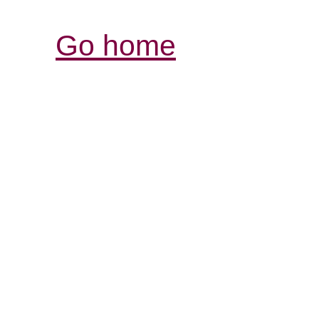
Go home