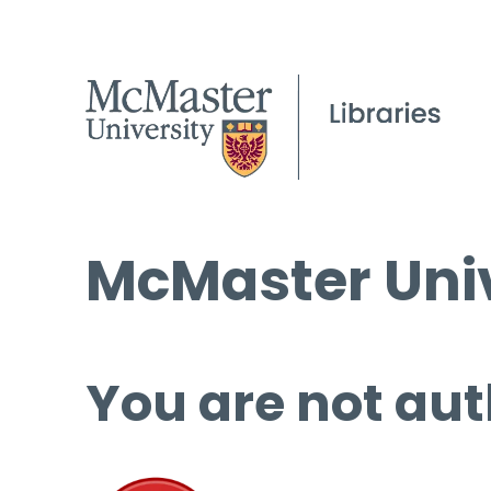
McMaster Univ
You are not aut