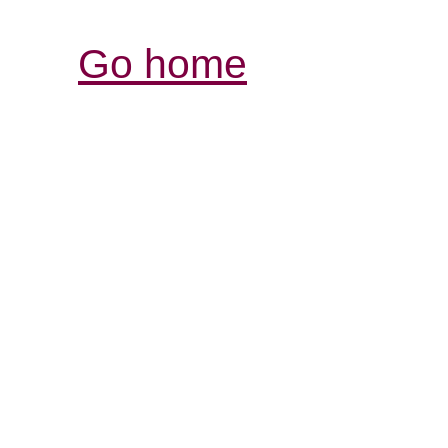
Go home