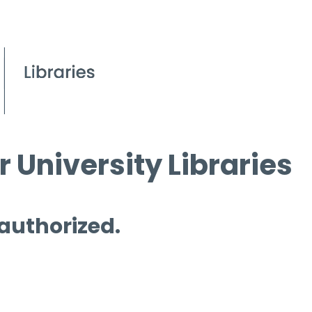
 University Libraries
 authorized.