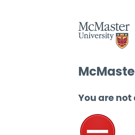
McMaster
You are not