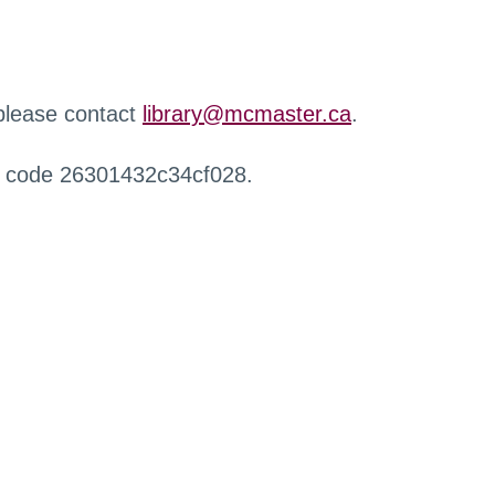
 please contact
library@mcmaster.ca
.
r code 26301432c34cf028.