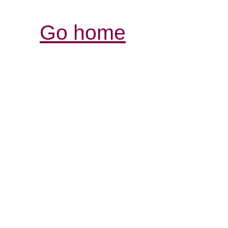
Go home