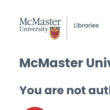
McMaster Univ
You are not aut