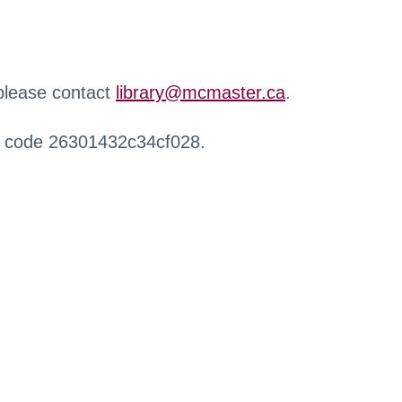
 please contact
library@mcmaster.ca
.
r code 26301432c34cf028.