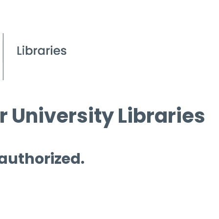
 University Libraries
 authorized.