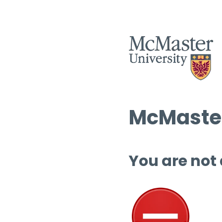
McMaster
You are not