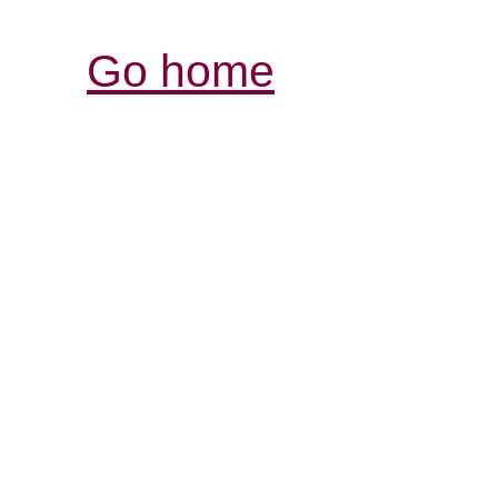
Go home