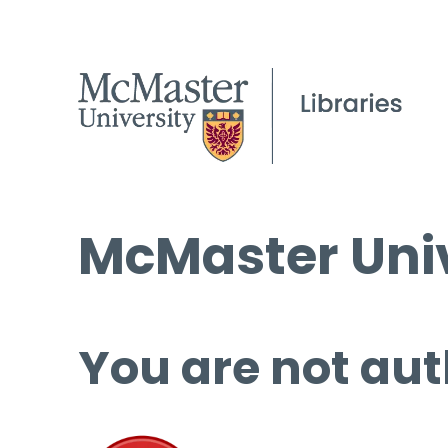
McMaster Univ
You are not aut