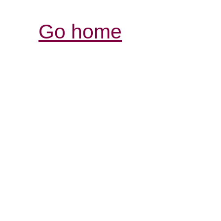
Go home