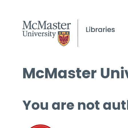
McMaster Univ
You are not aut