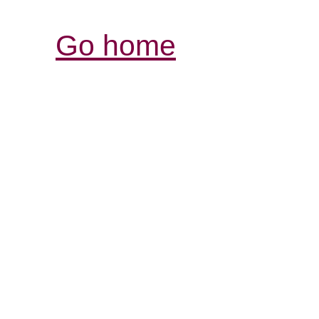
Go home