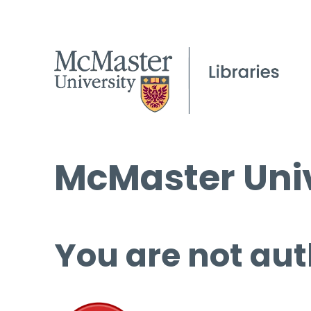
McMaster Univ
You are not aut