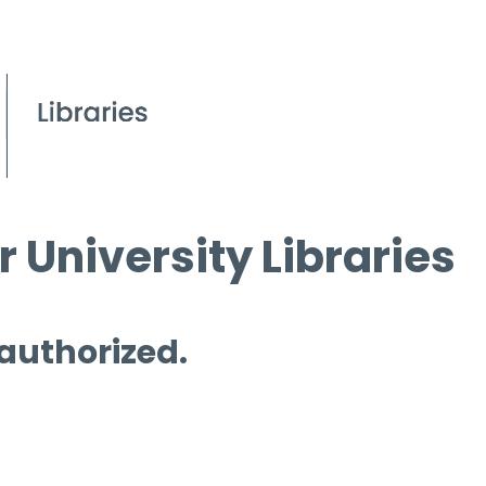
 University Libraries
 authorized.