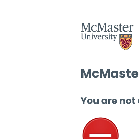
McMaster
You are not