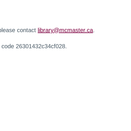
 please contact
library@mcmaster.ca
.
r code 26301432c34cf028.