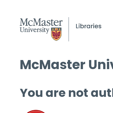
McMaster Univ
You are not aut