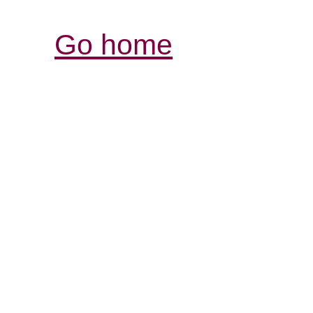
Go home