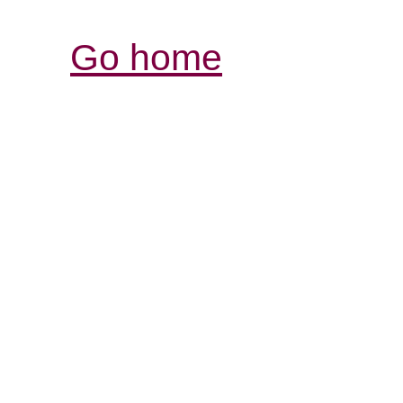
Go home