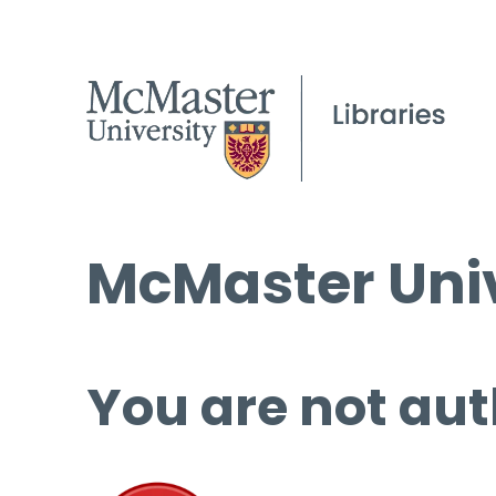
McMaster Univ
You are not aut