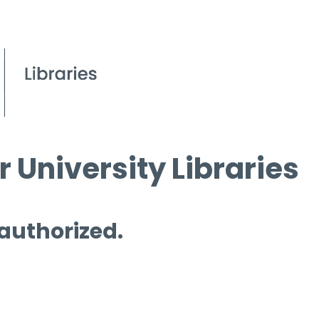
 University Libraries
 authorized.