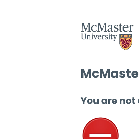
McMaster
You are not