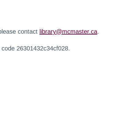
 please contact
library@mcmaster.ca
.
r code 26301432c34cf028.