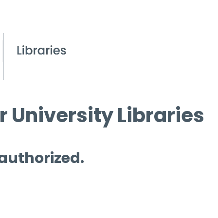
 University Libraries
 authorized.