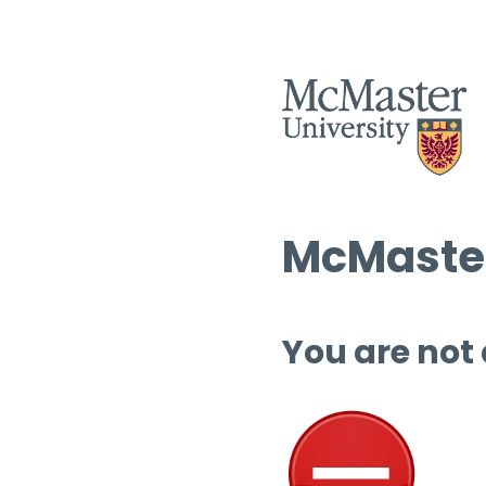
McMaster
You are not