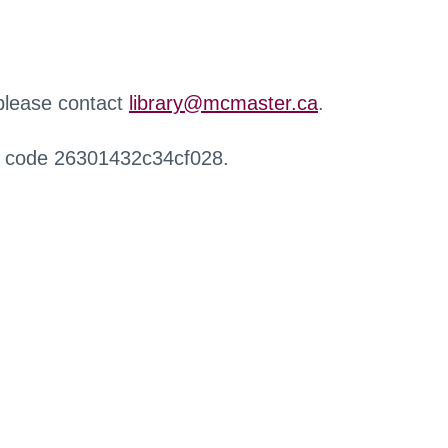
 please contact
library@mcmaster.ca
.
r code 26301432c34cf028.