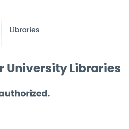
 University Libraries
 authorized.