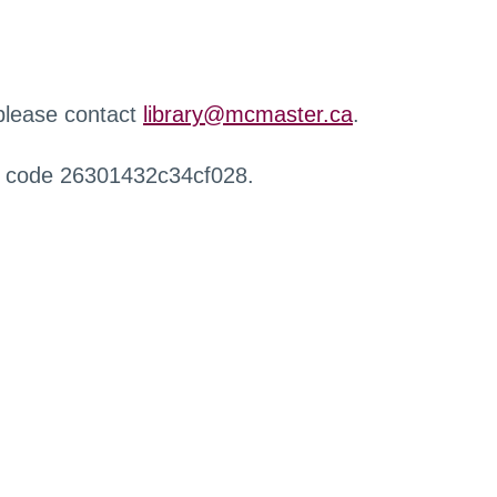
 please contact
library@mcmaster.ca
.
r code 26301432c34cf028.