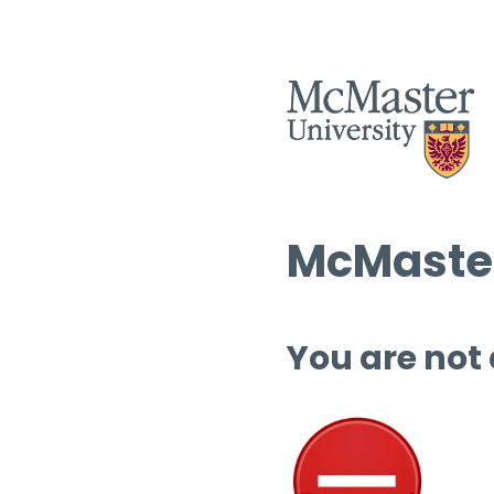
McMaster
You are not