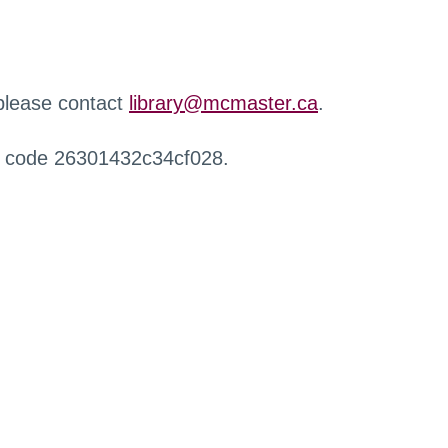
 please contact
library@mcmaster.ca
.
r code 26301432c34cf028.