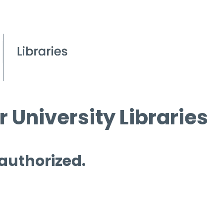
 University Libraries
 authorized.