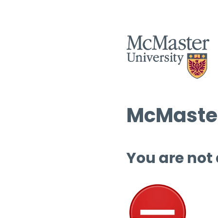
McMaster
You are not