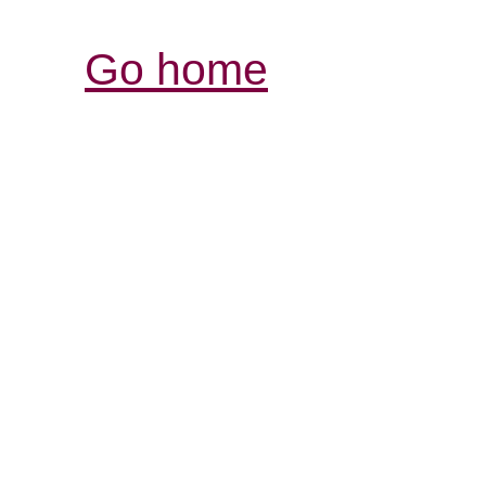
Go home