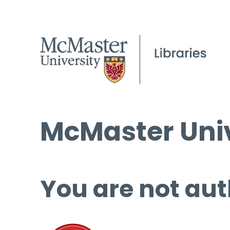
McMaster Univ
You are not aut