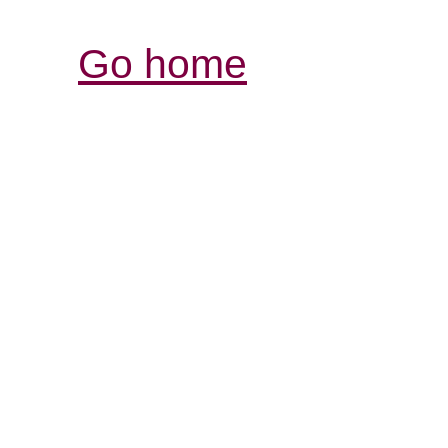
Go home