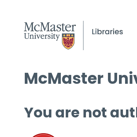
McMaster Univ
You are not aut